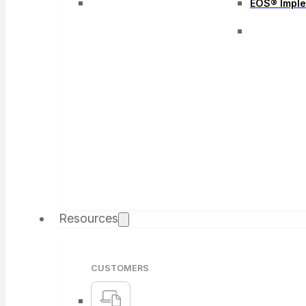
EOS® Impl
Resources
CUSTOMERS