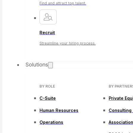
Find and attract top talent.
Recruit
Streamline your hiring process.
Solutions
BY ROLE
BY PARTNER
C-Suite
Private Equ
Human Resources
Consulting
Operations
Associatio