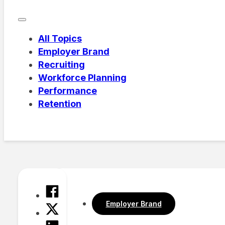
All Topics
Employer Brand
Recruiting
Workforce Planning
Performance
Retention
Employer Brand