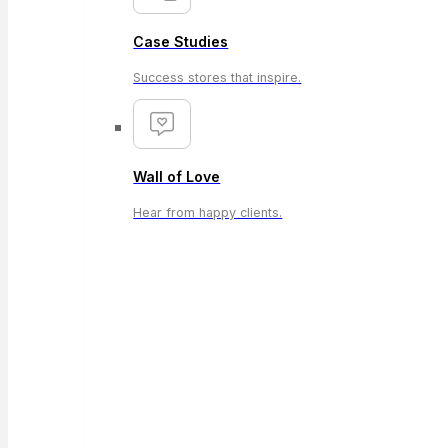
Case Studies
Success stores that inspire.
Wall of Love
Hear from happy clients.