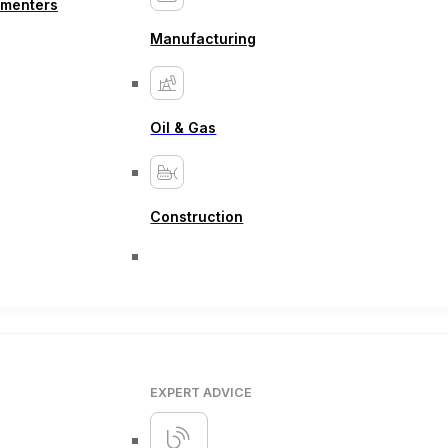
ementers
Manufacturing
Oil & Gas
Construction
EXPERT ADVICE