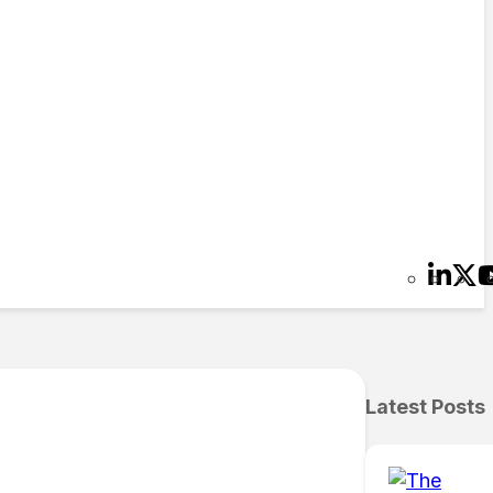
Latest Posts