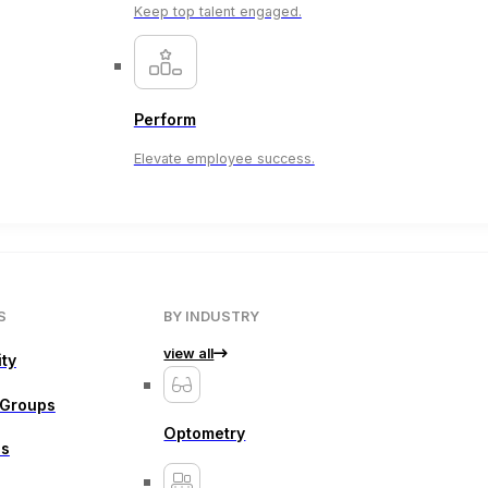
Keep top talent engaged.
Perform
Elevate employee success.
S
BY INDUSTRY
view all
ity
 Groups
Optometry
ns