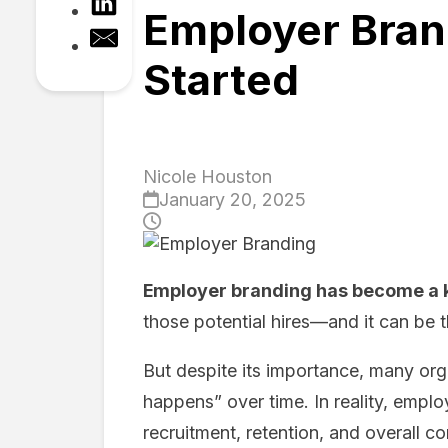
Employer Brand
Started
Nicole Houston
January 20, 2025
Employer branding has become a 
those potential hires—and it can be th
But despite its importance, many org
happens” over time. In reality, emplo
recruitment, retention, and overall 