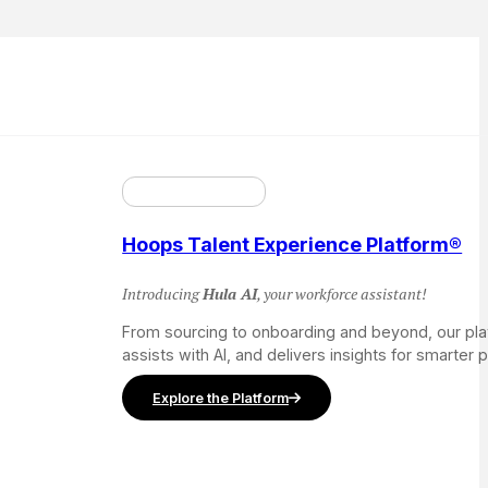
Hoops Talent Experience Platform®
Introducing
Hula AI
, your workforce assistant!
From sourcing to onboarding and beyond, our pl
assists with AI, and delivers insights for smarter 
Explore the Platform