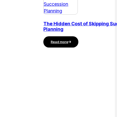
The Hidden Cost of Skipping S
Planning
Read more