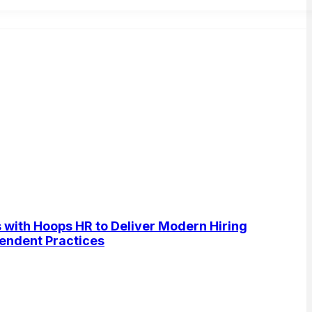
s with Hoops HR to Deliver Modern Hiring
pendent Practices