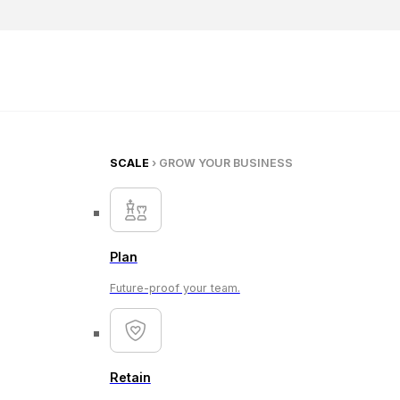
SCALE
› GROW YOUR BUSINESS
Plan
Future-proof your team.
Retain