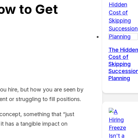
ow to Get
The Hidde
Cost of
Skipping
Successio
Planning
you hire, but how you are seen by
 or struggling to fill positions.
 concept, something that “just
it has a tangible impact on