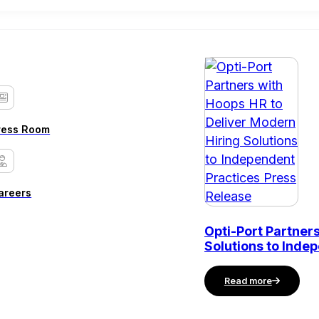
ress Room
areers
Opti-Port Partner
Solutions to Inde
Read more