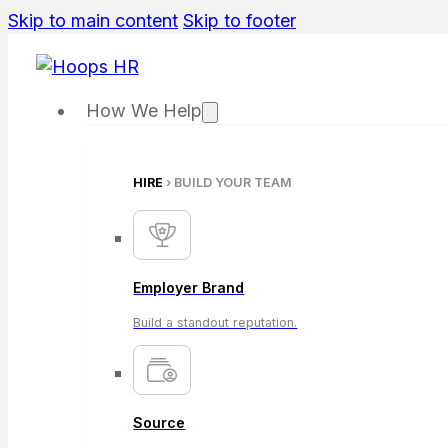
Skip to main content
Skip to footer
How We Help
HIRE
› BUILD YOUR TEAM
Employer Brand
Build a standout reputation.
Source