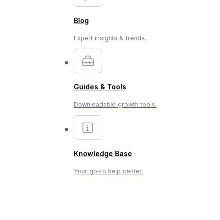
Blog
Expert insights & trends.
Guides & Tools
Downloadable growth tools.
Knowledge Base
Your go-to help center.