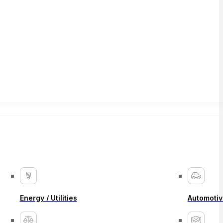
Energy / Utilities
Automotiv