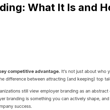
ing: What It Is and H
key competitive advantage.
It’s not just about who 
e difference between attracting (and keeping) top talent
anizations still view employer branding as an abstract
yer branding is something you can actively shape, and 
company success.