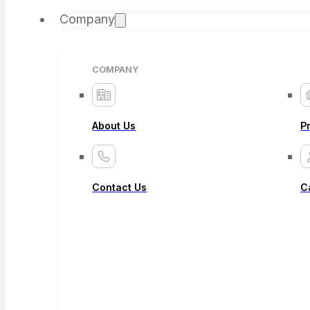
Company
COMPANY
About Us
P
Contact Us
C