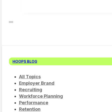
HOOPS BLOG
All Topics
Employer Brand
Recruiting
Workforce Planning
Performance
Retention