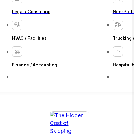
Legal / Consulting
Non-Profi
HVAC / Facilities
Trucking /
Finance / Accounting
Hospitalit